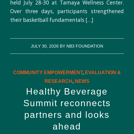
held July 28-30 at Tamaya Wellness Center.
Over three days, participants strengthened
their basketball fundamentals […]
JULY 30, 2026
BY
NB3 FOUNDATION
COMMUNITY EMPOWERMENT
,
EVALUATION &
RESEARCH
,
NEWS
Healthy Beverage
Summit reconnects
partners and looks
ahead