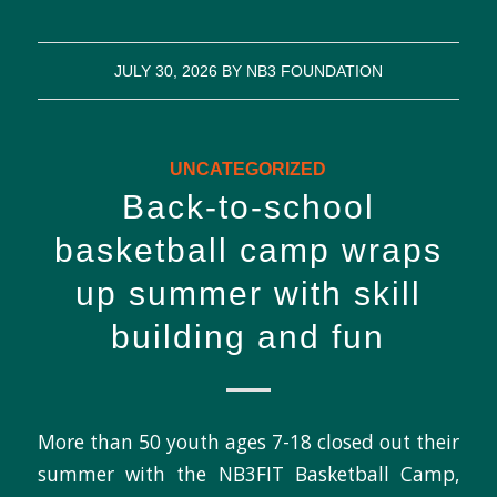
JULY 30, 2026
BY
NB3 FOUNDATION
UNCATEGORIZED
Back-to-school
basketball camp wraps
up summer with skill
building and fun
More than 50 youth ages 7-18 closed out their
summer with the NB3FIT Basketball Camp,