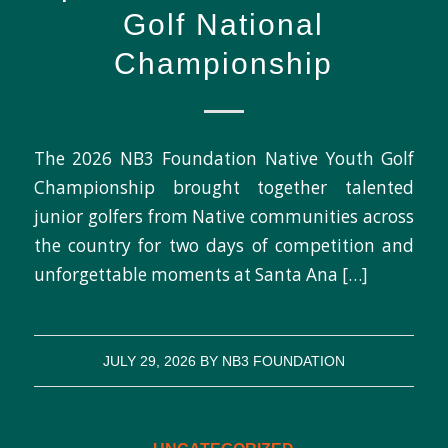
Golf National
Championship
The 2026 NB3 Foundation Native Youth Golf
Championship brought together talented
junior golfers from Native communities across
the country for two days of competition and
unforgettable moments at Santa Ana […]
JULY 29, 2026
BY
NB3 FOUNDATION