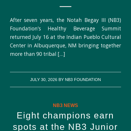
After seven years, the Notah Begay III (NB3)
Foundation’s Healthy Beverage Summit
returned July 16 at the Indian Pueblo Cultural
Center in Albuquerque, NM bringing together
more than 90 tribal […]
JULY 30, 2026
BY
NB3 FOUNDATION
NB3 NEWS
Eight champions earn
spots at the NB3 Junior