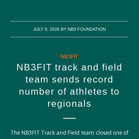
JULY 9, 2026
BY
NB3 FOUNDATION
NB3FIT
NB3FIT track and field
team sends record
number of athletes to
regionals
The NB3FIT Track and Field team closed one of