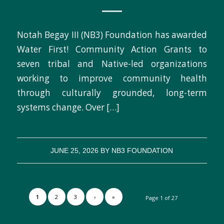
Notah Begay III (NB3) Foundation has awarded
Water First! Community Action Grants to
seven tribal and Native-led organizations
working to improve community health
through culturally grounded, long-term
systems change. Over […]
JUNE 25, 2026
BY
NB3 FOUNDATION
1
2
3
›
»
Page 1 of 27