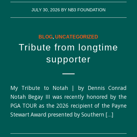
JULY 30, 2026
BY
NB3 FOUNDATION
BLOG
,
UNCATEGORIZED
Tribute from longtime
supporter
My Tribute to Notah | by Dennis Conrad
Notah Begay III was recently honored by the
PGA TOUR as the 2026 recipient of the Payne
Stewart Award presented by Southern […]