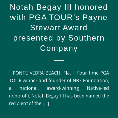
Notah Begay III honored
with PGA TOUR’s Payne
Stewart Award
presented by Southern
Company
PONTE VEDRA BEACH, Fla. – Four-time PGA
TOUR winner and founder of NB3 Foundation,
a national, award-winning Native-led
nonprofit, Notah Begay III has been named the
recipient of the […]