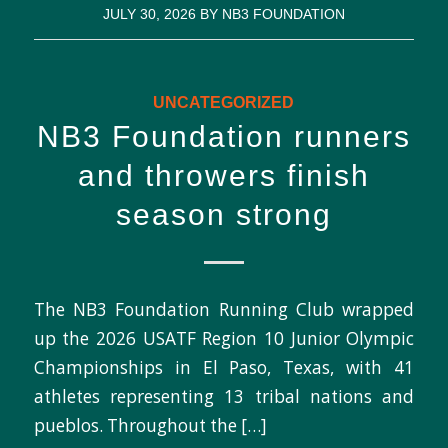
JULY 30, 2026
BY
NB3 FOUNDATION
UNCATEGORIZED
NB3 Foundation runners
and throwers finish
season strong
The NB3 Foundation Running Club wrapped
up the 2026 USATF Region 10 Junior Olympic
Championships in El Paso, Texas, with 41
athletes representing 13 tribal nations and
pueblos. Throughout the […]