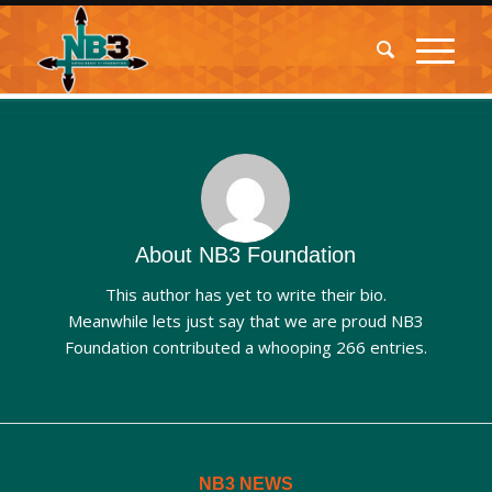
About
NB3 Foundation
This author has yet to write their bio.
Meanwhile lets just say that we are proud
NB3
Foundation
contributed a whooping 266 entries.
NB3 NEWS