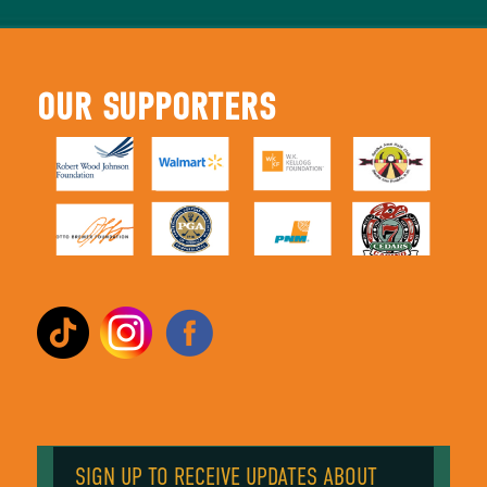
OUR SUPPORTERS
SIGN UP TO RECEIVE UPDATES ABOUT