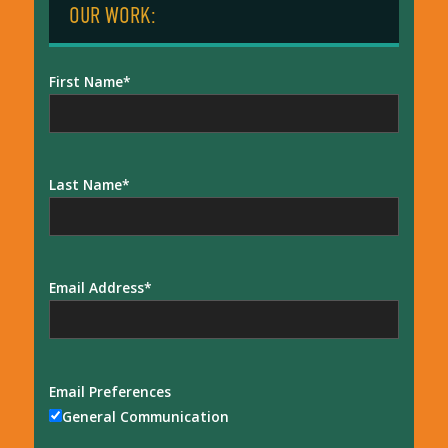
OUR WORK:
First Name
Last Name
Email Address
Email Preferences
General Communication