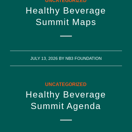
UNCATEGORIZED
Healthy Beverage
Summit Maps
JULY 13, 2026
BY
NB3 FOUNDATION
UNCATEGORIZED
Healthy Beverage
Summit Agenda