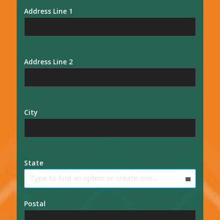
Address Line 1
Address Line 2
City
State
Type to find an option or create one...
Postal