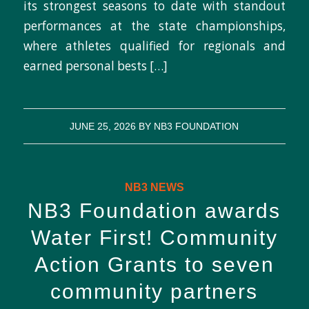
its strongest seasons to date with standout
performances at the state championships,
where athletes qualified for regionals and
earned personal bests […]
JUNE 25, 2026
BY
NB3 FOUNDATION
NB3 NEWS
NB3 Foundation awards
Water First! Community
Action Grants to seven
community partners