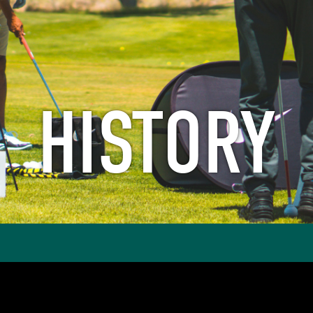
HISTORY