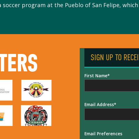
a soccer program at the Pueblo of San Felipe, which i
TERS
SIGN UP TO RECE
First Name
Email Address
Email Preferences