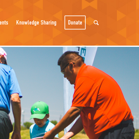
ents
Knowledge Sharing
Donate