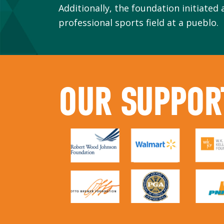
Additionally, the foundation initiated 
professional sports field at a pueblo.
OUR SUPPOR