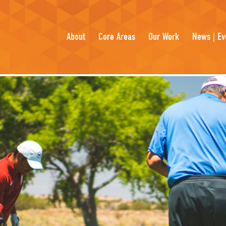
About
Core Areas
Our Work
News | Ev