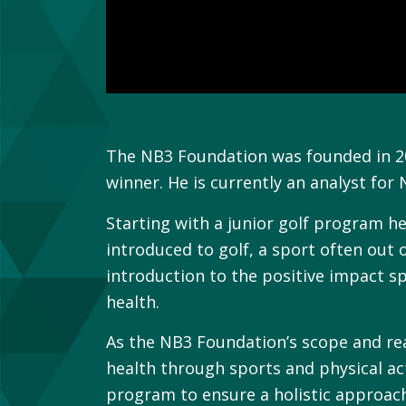
The NB3 Foundation was founded in 200
winner. He is currently an analyst for
Starting with a junior golf program h
introduced to golf, a sport often out
introduction to the positive impact sp
health.
As the NB3 Foundation’s scope and re
health through sports and physical ac
program to ensure a holistic approac