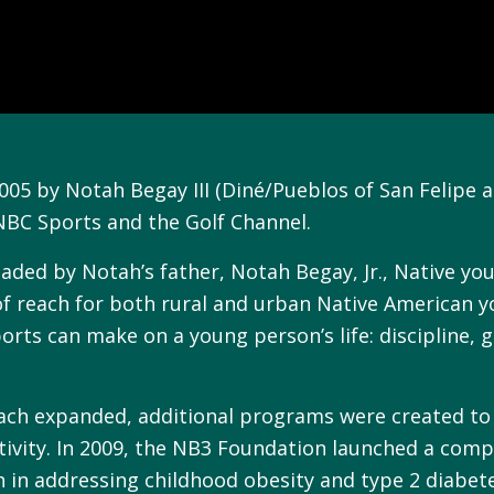
5 by Notah Begay III (Diné/Pueblos of San Felipe an
 NBC Sports and the Golf Channel.
eaded by Notah’s father, Notah Begay, Jr., Native y
 of reach for both rural and urban Native American 
orts can make on a young person’s life: discipline, g
ach expanded, additional programs were created to f
tivity. In 2009, the NB3 Foundation launched a com
h in addressing childhood obesity and type 2 diabet