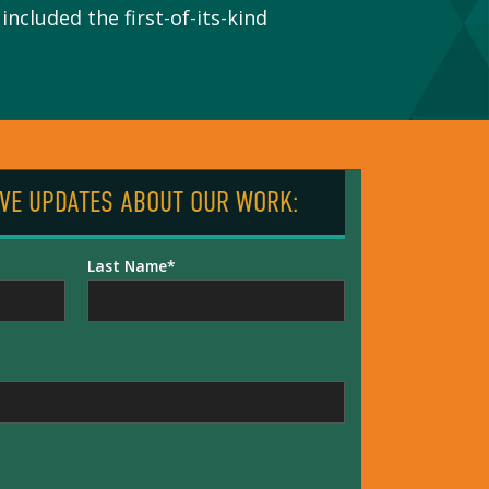
ncluded the first-of-its-kind
IVE UPDATES ABOUT OUR WORK:
Last Name