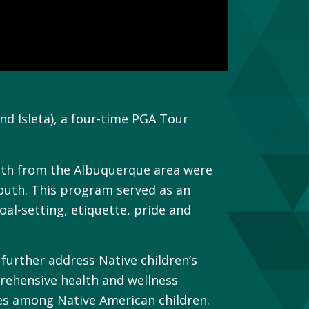
d Isleta), a four-time PGA Tour
outh from the Albuquerque area were
youth. This program served as an
oal-setting, etiquette, pride and
urther address Native children’s
prehensive health and wellness
es among Native American children.