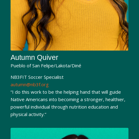
Autumn Quiver
Pueblo of San Felipe/Lakota/Diné
NB3FIT Soccer Specialist
autumn@nb3f.org
“I do this work to be the helping hand that will guide
Native Americans into becoming a stronger, healthier,
powerful individual through nutrition education and
physical activity.”