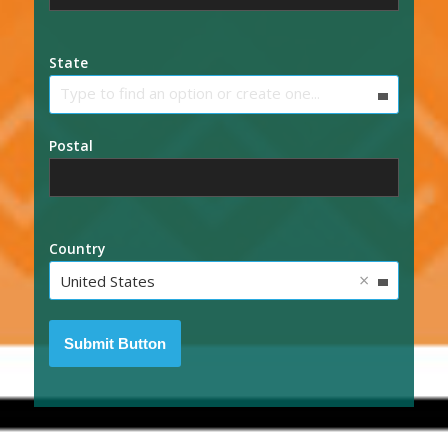
State
Type to find an option or create one...
Postal
Country
×
United States
Submit Button