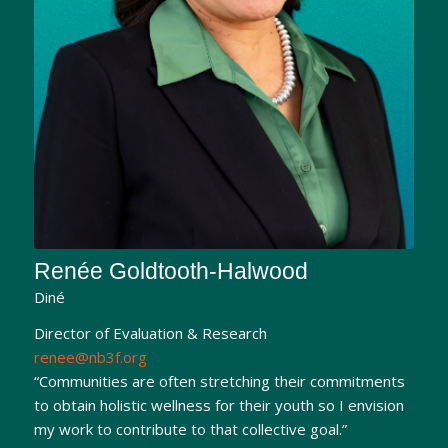
Renée Goldtooth-Halwood
Diné
Director of Evaluation & Research
renee@nb3f.org
“Communities are often stretching their commitments
to obtain holistic wellness for their youth so I envision
my work to contribute to that collective goal.”