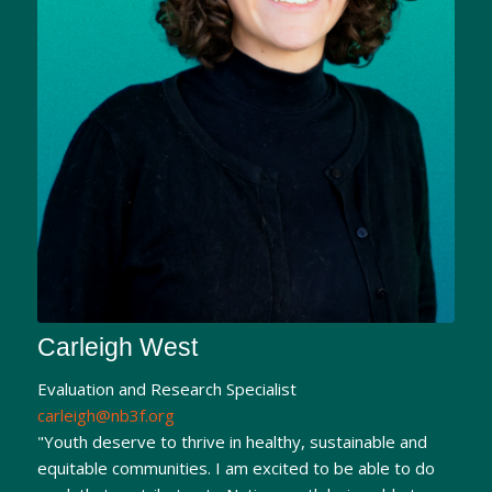
Carleigh West
Evaluation and Research Specialist
carleigh@nb3f.org
"Youth deserve to thrive in healthy, sustainable and
equitable communities. I am excited to be able to do