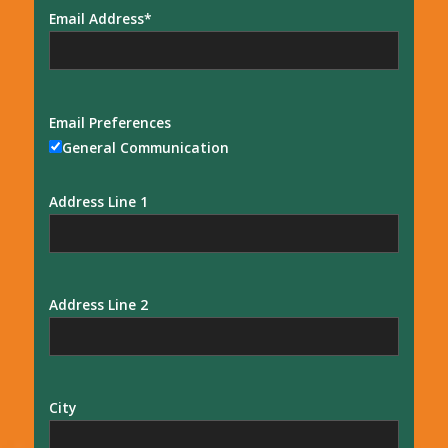
Email Address
Email Preferences
General Communication
Address Line 1
Address Line 2
City