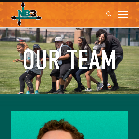
OUR TEAM