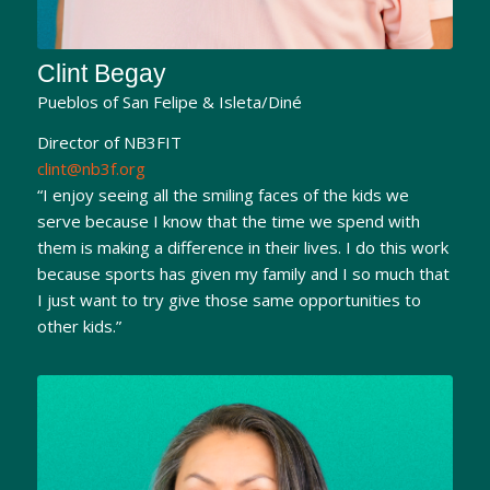
Clint Begay
Pueblos of San Felipe & Isleta/Diné
Director of NB3FIT
clint@nb3f.org
“I enjoy seeing all the smiling faces of the kids we
serve because I know that the time we spend with
them is making a difference in their lives. I do this work
because sports has given my family and I so much that
I just want to try give those same opportunities to
other kids.”