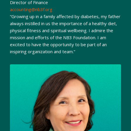
Director of Finance
accounting@nb3f.org
“Growing up in a family affected by diabetes, my father
always instilled in us the importance of a healthy diet,
physical fitness and spiritual wellbeing. I admire the
mission and efforts of the NB3 Foundation. I am
excited to have the opportunity to be part of an
inspiring organization and team.”