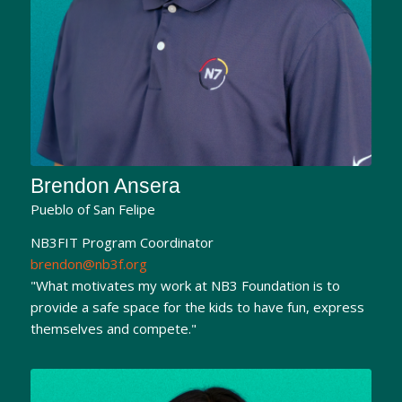
Brendon Ansera
Pueblo of San Felipe
NB3FIT Program Coordinator
brendon@nb3f.org
"What motivates my work at NB3 Foundation is to
provide a safe space for the kids to have fun, express
themselves and compete."