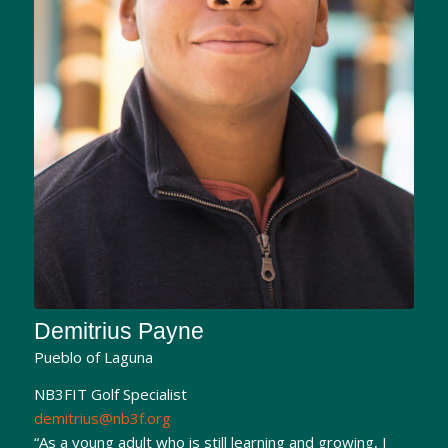
Demitrius Payne
Pueblo of Laguna
NB3FIT Golf Specialist
demitrius@nb3f.org
“As a young adult who is still learning and growing, I