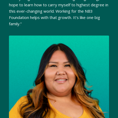
hope to learn how to carry myself to highest degree in
this ever-changing world. Working for the NB3
Foundation helps with that growth. It’s like one big
family.”