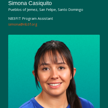
Simona Casiquito
Pueblos of Jemez, San Felipe, Santo Domingo
NB3FIT Program Assistant
simona@nb3f.org