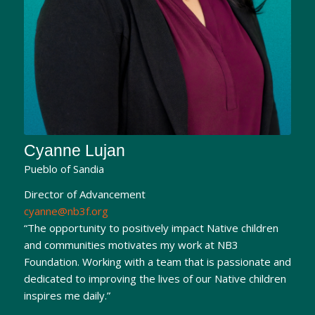
Cyanne Lujan
Pueblo of Sandia
Director of Advancement
cyanne@nb3f.org
“The opportunity to positively impact Native children
and communities motivates my work at NB3
Foundation. Working with a team that is passionate and
dedicated to improving the lives of our Native children
inspires me daily.”