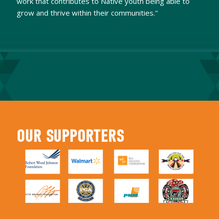
work that contributes to Native youth being able to
grow and thrive within their communities."
OUR SUPPORTERS