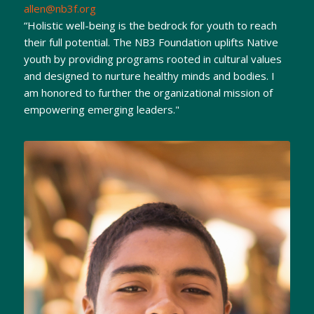
allen@nb3f.org
“Holistic well-being is the bedrock for youth to reach
their full potential. The NB3 Foundation uplifts Native
youth by providing programs rooted in cultural values
and designed to nurture healthy minds and bodies. I
am honored to further the organizational mission of
empowering emerging leaders."