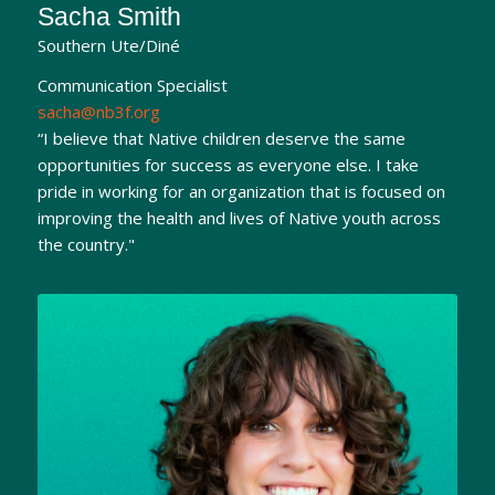
Sacha Smith
Southern Ute/Diné
Communication Specialist
sacha@nb3f.org
“I believe that Native children deserve the same
opportunities for success as everyone else. I take
pride in working for an organization that is focused on
improving the health and lives of Native youth across
the country."