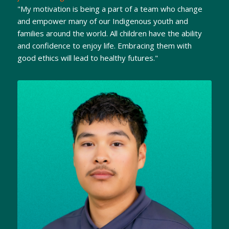
"My motivation is being a part of a team who change
and empower many of our Indigenous youth and
families around the world. All children have the ability
and confidence to enjoy life. Embracing them with
good ethics will lead to healthy futures."