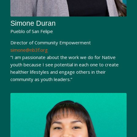
Simone Duran
Pueblo of San Felipe
Director of Community Empowerment
simone@nb3f.org
“I am passionate about the work we do for Native
youth because I see potential in each one to create
healthier lifestyles and engage others in their
community as youth leaders.”