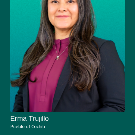
Erma Trujillo
Pueblo of Cochiti