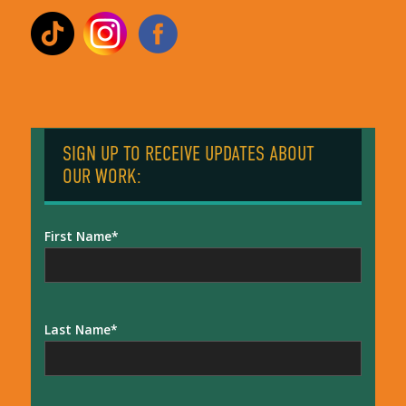
SIGN UP TO RECEIVE UPDATES ABOUT
OUR WORK:
First Name
Last Name