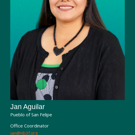
Jan Aguilar
Pueblo of San Felipe
Office Coordinator
jan@nb3f.org