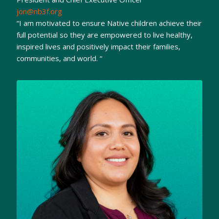
jon@nb3f.org
“I am motivated to ensure Native children achieve their
full potential so they are empowered to live healthy,
inspired lives and positively impact their families,
communities, and world. “