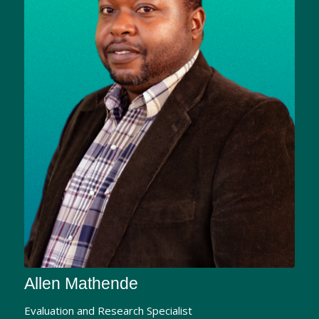
Allen Mathende
Evaluation and Research Specialist