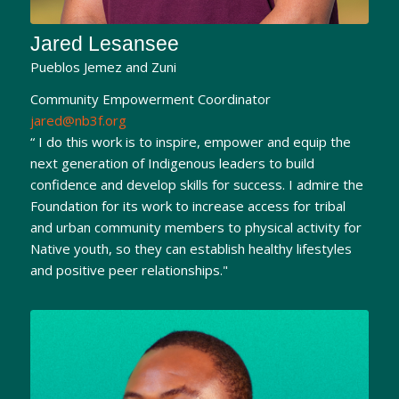
Jared Lesansee
Pueblos Jemez and Zuni
Community Empowerment Coordinator
jared@nb3f.org
“ I do this work is to inspire, empower and equip the
next generation of Indigenous leaders to build
confidence and develop skills for success. I admire the
Foundation for its work to increase access for tribal
and urban community members to physical activity for
Native youth, so they can establish healthy lifestyles
and positive peer relationships."