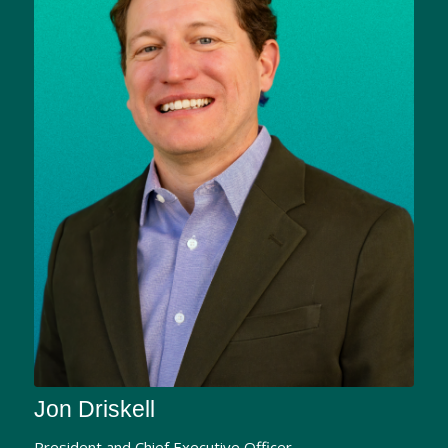
Jon Driskell
President and Chief Executive Officer