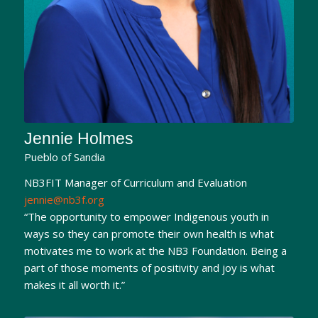
Jennie Holmes
Pueblo of Sandia
NB3FIT Manager of Curriculum and Evaluation
jennie@nb3f.org
“The opportunity to empower Indigenous youth in
ways so they can promote their own health is what
motivates me to work at the NB3 Foundation. Being a
part of those moments of positivity and joy is what
makes it all worth it.”