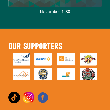
November 1-30
OUR SUPPORTERS