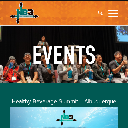
EVENTS
Healthy Beverage Summit – Albuquerque