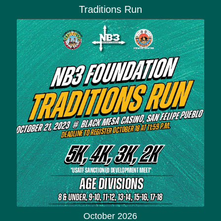
Traditions Run
October 2026