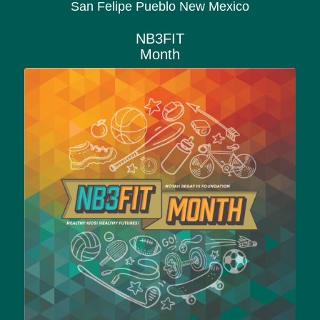
San Felipe Pueblo New Mexico
NB3FIT
Month