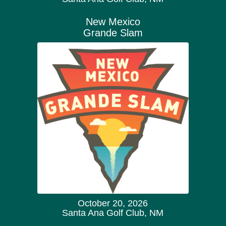
New Mexico
Grande Slam
October 20, 2026
Santa Ana Golf Club, NM