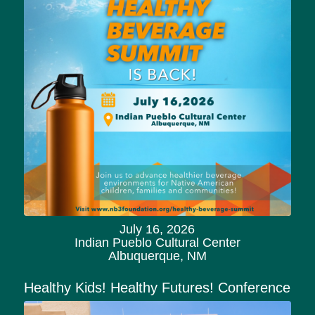
July 16, 2026
Indian Pueblo Cultural Center
Albuquerque, NM
Healthy Kids! Healthy Futures! Conference