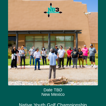
Date TBD
New Mexico
Native Youth Golf Championship