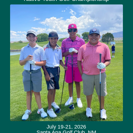
July 19-21, 2026
Santa Ana Golf Club, NM