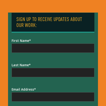
SIGN UP TO RECEIVE UPDATES ABOUT
OUR WORK:
First Name
Last Name
Email Address