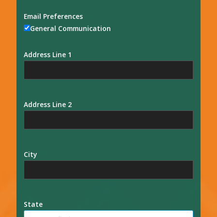
Email Preferences
General Communication
Address Line 1
Address Line 2
City
State