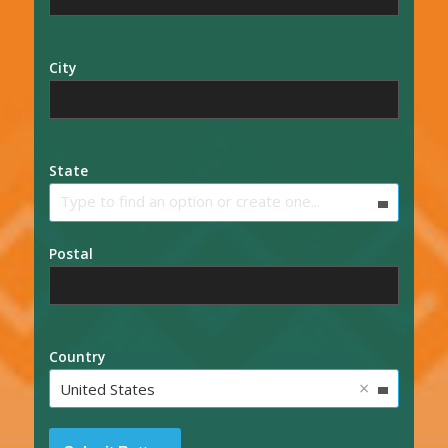
City
State
Type to find an option or create one...
Postal
Country
×
United States