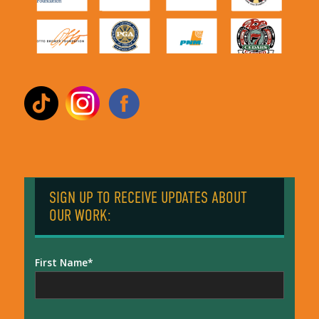
SIGN UP TO RECEIVE UPDATES ABOUT
OUR WORK:
First Name