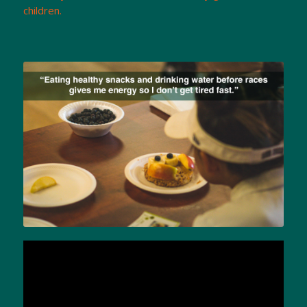
children.