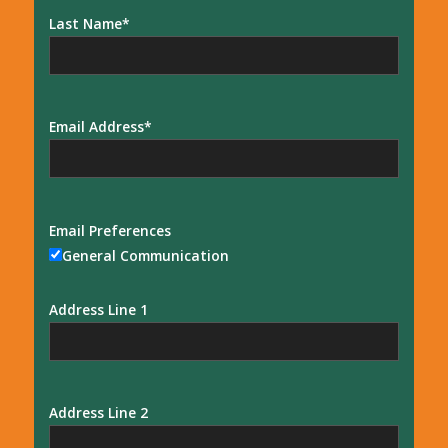
Last Name
Email Address
Email Preferences
General Communication
Address Line 1
Address Line 2