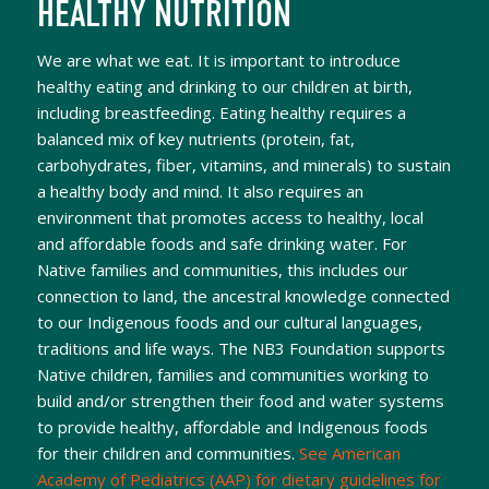
HEALTHY NUTRITION
We are what we eat. It is important to introduce
healthy eating and drinking to our children at birth,
including breastfeeding. Eating healthy requires a
balanced mix of key nutrients (protein, fat,
carbohydrates, fiber, vitamins, and minerals) to sustain
a healthy body and mind. It also requires an
environment that promotes access to healthy, local
and affordable foods and safe drinking water. For
Native families and communities, this includes our
connection to land, the ancestral knowledge connected
to our Indigenous foods and our cultural languages,
traditions and life ways. The NB3 Foundation supports
Native children, families and communities working to
build and/or strengthen their food and water systems
to provide healthy, affordable and Indigenous foods
for their children and communities.
See American
Academy of Pediatrics (AAP) for dietary guidelines for