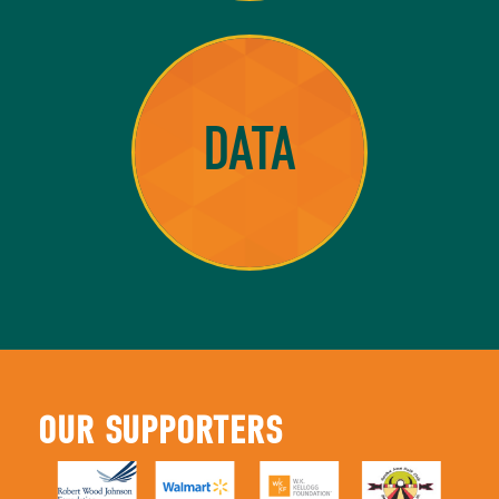
DATA
OUR SUPPORTERS