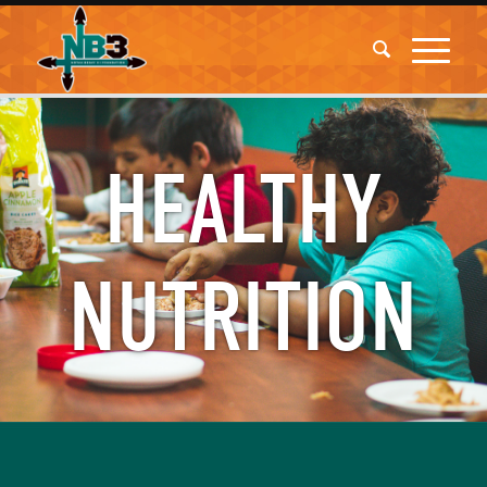
HEALTHY
NUTRITION