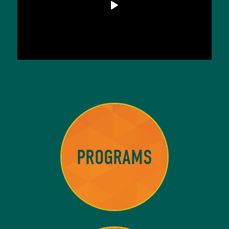
PROGRAMS