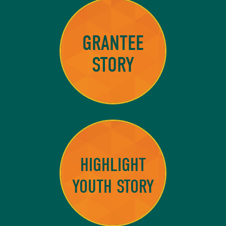
GRANTEE
STORY
HIGHLIGHT
YOUTH STORY